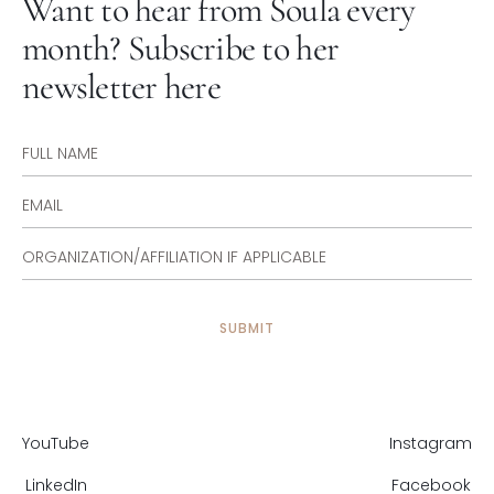
Want to hear from Soula every
month? Subscribe to her
newsletter here
YouTube
Instagram
LinkedIn
Facebook