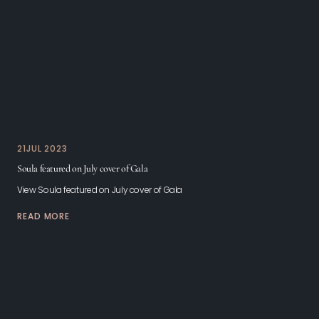
21
JUL 2023
Soula featured on July cover of Gala
View Soula featured on July cover of Gala
READ MORE