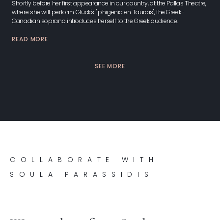
Shortly before her first appearance in our country, at the Pallas Theatre,
where she will perform Gluck's "Iphigenia en Taurois", the Greek-
Canadian soprano introduces herself to the Greek audience.
READ MORE
SEE MORE
COLLABORATE WITH
SOULA PARASSIDIS