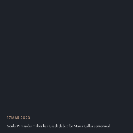
17
MAR 2023
Soula Parassidis makes her Greek debut for Maria Callas centennial