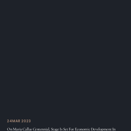
24
MAR 2023
On Maria Callas Centennial, Stage Is Set For Economic Development In