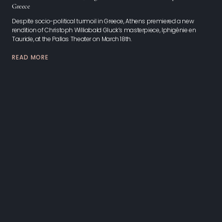
Greece
Despite socio-political turmoil in Greece, Athens premiered a new
rendition of Christoph Williabald Gluck’s masterpiece, Iphigénie en
Tauride, at the Pallas Theater on March 18th.
READ MORE